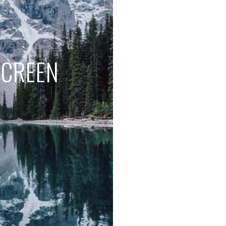
SCREEN
S