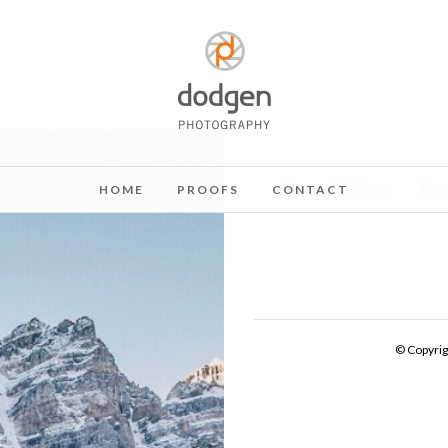
All
Children
Fam
HOME
PROOFS
CONTACT
© Copyri