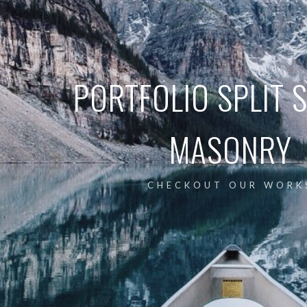
PORTFOLIO SPLIT 
MASONRY
CHECKOUT OUR WORK