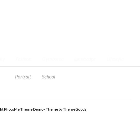
ily
Fashion
Gymboree
Landscape
Lifestyle
Portrait
School
ght PhotoMe Theme Demo - Theme by ThemeGoods