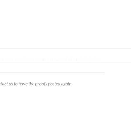
er your email and event password, then click “View
ntact us to have the proofs posted again.