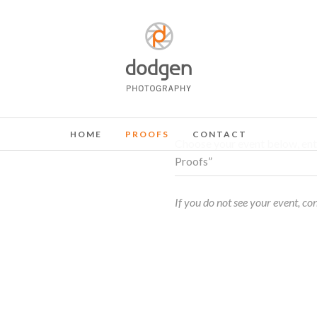
HOME
PROOFS
CONTACT
Choose your event below, ent
Proofs”
If you do not see your event, co