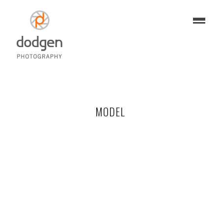
MODEL